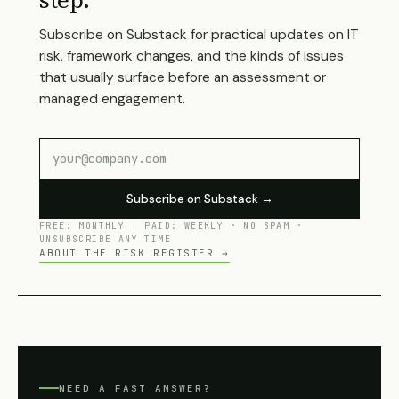
step.
Subscribe on Substack for practical updates on IT
risk, framework changes, and the kinds of issues
that usually surface before an assessment or
managed engagement.
Subscribe on Substack →
FREE: MONTHLY | PAID: WEEKLY · NO SPAM ·
UNSUBSCRIBE ANY TIME
ABOUT THE RISK REGISTER →
NEED A FAST ANSWER?