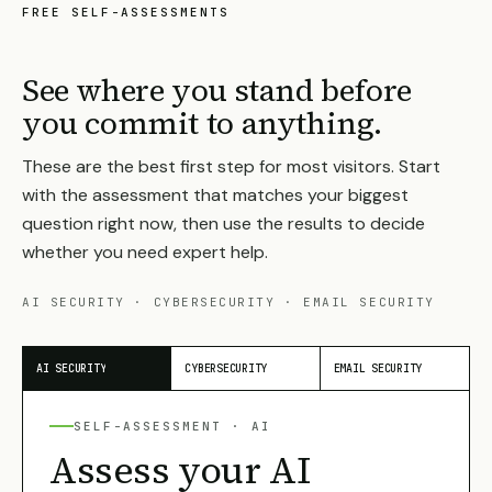
FREE SELF-ASSESSMENTS
See where you stand before
you commit to anything.
These are the best first step for most visitors. Start
with the assessment that matches your biggest
question right now, then use the results to decide
whether you need expert help.
AI SECURITY · CYBERSECURITY · EMAIL SECURITY
AI SECURITY
CYBERSECURITY
EMAIL SECURITY
SELF-ASSESSMENT ·
AI
Assess your AI