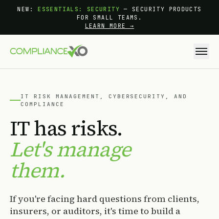
Skip to main content
NEW:
ESSENTIALS: SECURITY
— SECURITY PRODUCTS
FOR SMALL TEAMS.
LEARN MORE →
IT RISK MANAGEMENT, CYBERSECURITY, AND
COMPLIANCE
IT has risks.
Let's manage
them.
If you're facing hard questions from clients,
insurers, or auditors, it's time to build a