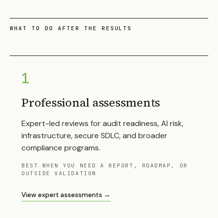
WHAT TO DO AFTER THE RESULTS
1
Professional assessments
Expert-led reviews for audit readiness, AI risk,
infrastructure, secure SDLC, and broader
compliance programs.
BEST WHEN YOU NEED A REPORT, ROADMAP, OR
OUTSIDE VALIDATION
View expert assessments →