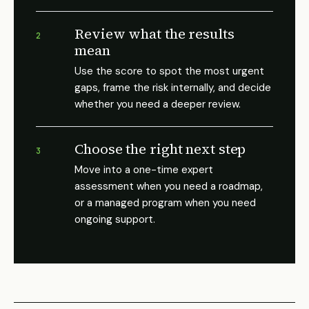
Review what the results
2
mean
Use the score to spot the most urgent
gaps, frame the risk internally, and decide
whether you need a deeper review.
Choose the right next step
3
Move into a one-time expert
assessment when you need a roadmap,
or a managed program when you need
ongoing support.