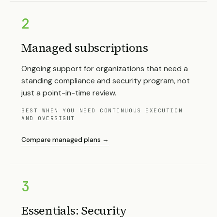
2
Managed subscriptions
Ongoing support for organizations that need a
standing compliance and security program, not
just a point-in-time review.
BEST WHEN YOU NEED CONTINUOUS EXECUTION
AND OVERSIGHT
Compare managed plans →
3
Essentials: Security