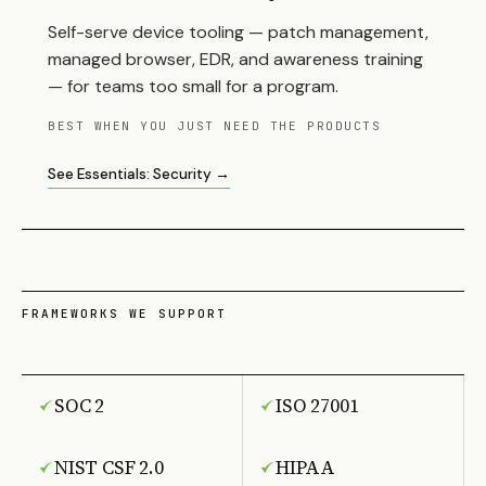
Self-serve device tooling — patch management,
managed browser, EDR, and awareness training
— for teams too small for a program.
BEST WHEN YOU JUST NEED THE PRODUCTS
See Essentials: Security →
FRAMEWORKS WE SUPPORT
SOC 2
ISO 27001
NIST CSF 2.0
HIPAA