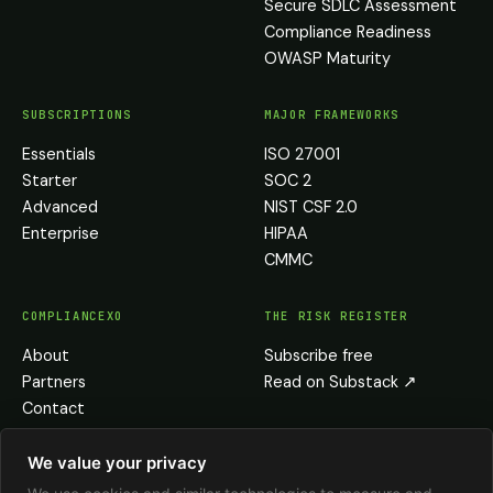
Secure SDLC Assessment
Compliance Readiness
OWASP Maturity
SUBSCRIPTIONS
MAJOR FRAMEWORKS
Essentials
ISO 27001
Starter
SOC 2
Advanced
NIST CSF 2.0
Enterprise
HIPAA
CMMC
COMPLIANCEXO
THE RISK REGISTER
About
Subscribe free
Partners
Read on Substack
↗
Contact
Privacy
Terms
We value your privacy