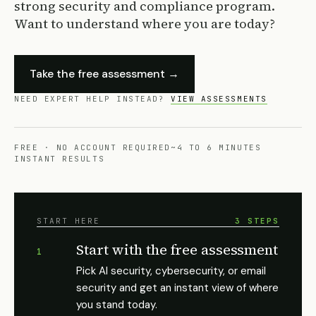
strong security and compliance program.
Want to understand where you are today?
Take the free assessment →
NEED EXPERT HELP INSTEAD?
VIEW ASSESSMENTS
FREE · NO ACCOUNT REQUIRED
~4 TO 6 MINUTES
INSTANT RESULTS
START HERE
3 STEPS
Start with the free assessment
1
Pick AI security, cybersecurity, or email
security and get an instant view of where
you stand today.