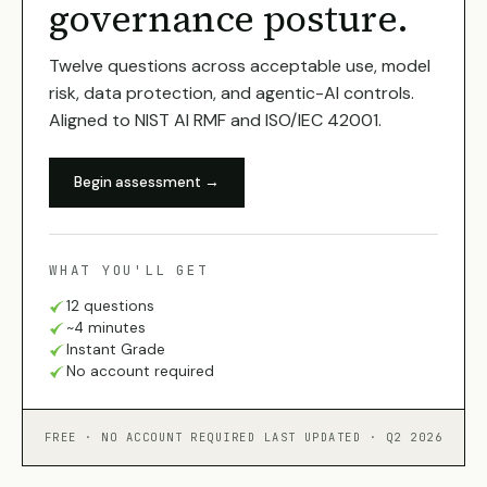
governance posture.
Twelve questions across acceptable use, model
risk, data protection, and agentic-AI controls.
Aligned to NIST AI RMF and ISO/IEC 42001.
Begin assessment →
WHAT YOU'LL GET
12 questions
~4 minutes
Instant Grade
No account required
FREE · NO ACCOUNT REQUIRED
LAST UPDATED · Q2 2026