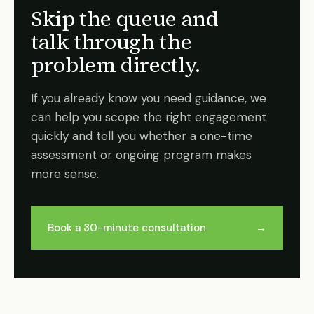
Skip the queue and
talk through the
problem directly.
If you already know you need guidance, we
can help you scope the right engagement
quickly and tell you whether a one-time
assessment or ongoing program makes
more sense.
Book a 30-minute consultation
→