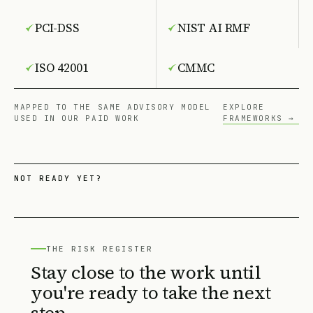
PCI-DSS
NIST AI RMF
ISO 42001
CMMC
MAPPED TO THE SAME ADVISORY MODEL
EXPLORE
USED IN OUR PAID WORK
FRAMEWORKS →
NOT READY YET?
THE RISK REGISTER
Stay close to the work until
you're ready to take the next