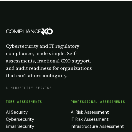
Cybersecurity and IT regulatory
compliance, made simple. Self-
assessments, fractional CXO support,
and audit readiness for organizations
that can't afford ambiguity.
A MIRABILITY SERVICE
FREE ASSESSMENTS
PROFESSIONAL ASSESSMENTS
AI Security
AI Risk Assessment
Cybersecurity
IT Risk Assessment
Email Security
Infrastructure Assessment